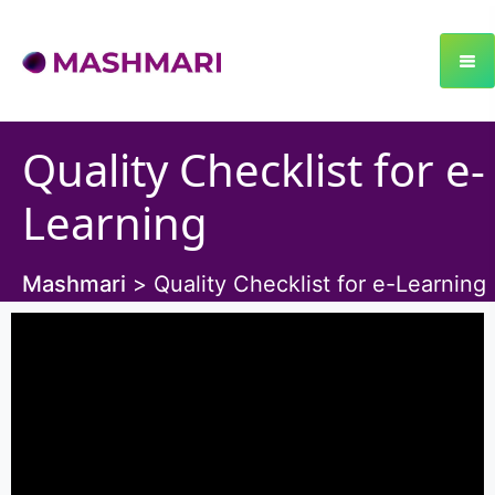
Quality Checklist for e-
Learning
Mashmari
>
Quality Checklist for e-Learning