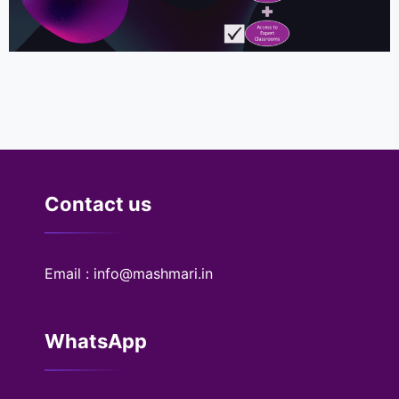
Contact us
Email : info@mashmari.in
WhatsApp