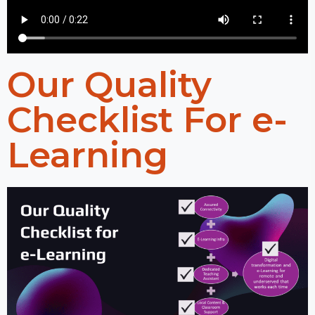
Our Quality
Checklist For e-
Learning