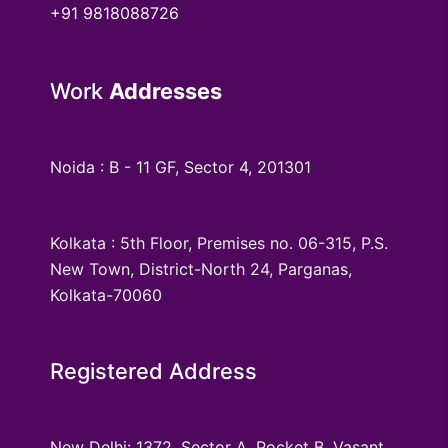
+91 9818088726
Work
Addresses
Noida : B - 11 GF, Sector 4, 201301
Kolkata : 5th Floor, Premises no. 06-315, P.S.
New Town, District-North 24, Parganas,
Kolkata-70060
Registered Address
New Delhi: 1372, Sector A, Pocket B, Vasant