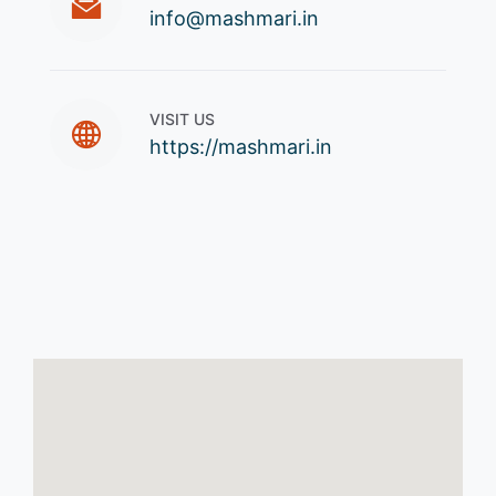
info@mashmari.in
VISIT US
https://mashmari.in