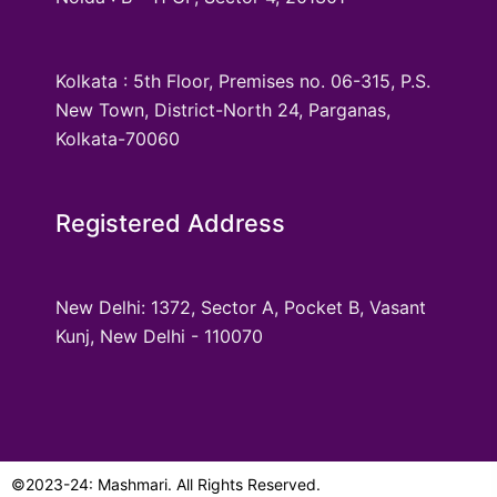
Kolkata : 5th Floor, Premises no. 06-315, P.S.
New Town, District-North 24, Parganas,
Kolkata-70060
Registered Address
New Delhi: 1372, Sector A, Pocket B, Vasant
Kunj, New Delhi - 110070
©2023-24: Mashmari. All Rights Reserved.