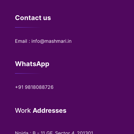
Contact us
Email : info@mashmari.in
WhatsApp
+91 9818088726
Work
Addresses
Noida : B - 11 GF, Sector 4, 201301