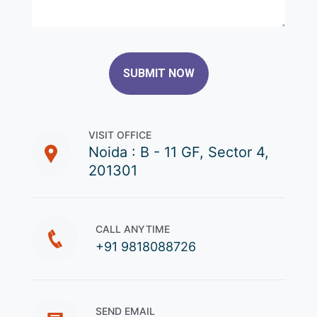
SUBMIT NOW
VISIT OFFICE
Noida : B - 11 GF, Sector 4,
201301
CALL ANYTIME
+91 9818088726
SEND EMAIL