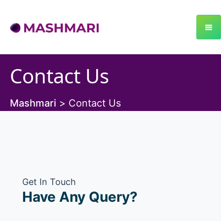
Contact Us
Mashmari
>
Contact Us
Get In Touch
Have Any Query?